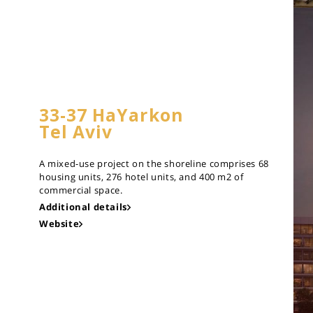
33-37 HaYarkon
Tel Aviv
A mixed-use project on the shoreline comprises 68
housing units, 276 hotel units, and 400 m2 of
commercial space.
Additional details
Website