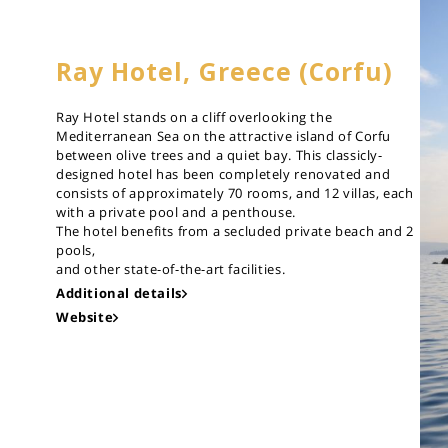
Ray Hotel, Greece (Corfu)
Ray Hotel stands on a cliff overlooking the
Mediterranean Sea on the attractive island of Corfu
between olive trees and a quiet bay. This classicly-
designed hotel has been completely renovated and
consists of approximately 70 rooms, and 12 villas, each
with a private pool and a penthouse.
The hotel benefits from a secluded private beach and 2
pools,
and other state-of-the-art facilities.
Additional details
Website