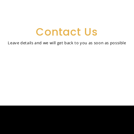
Contact Us
Leave details and we will get back to you as soon as possible