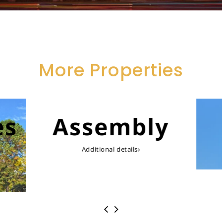
More Properties
es
Assembly
Additional details