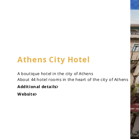
Athens City Hotel
A boutique hotel in the city of Athens
About 44 hotel rooms in the heart of the city of Athens
Additional details
Website