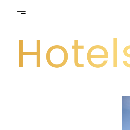
Hotel