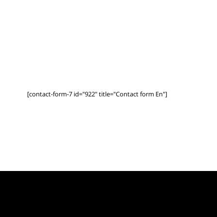
[contact-form-7 id="922" title="Contact form En"]