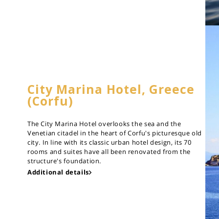
City Marina Hotel, Greece
(Corfu)
The City Marina Hotel overlooks the sea and the
Venetian citadel in the heart of Corfu's picturesque old
city. In line with its classic urban hotel design, its 70
rooms and suites have all been renovated from the
structure's foundation.
Additional details