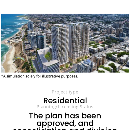
*A simulation solely for illustrative purposes.
Project type
Residential
Planning/Licensing Status
The plan has been
approved, and