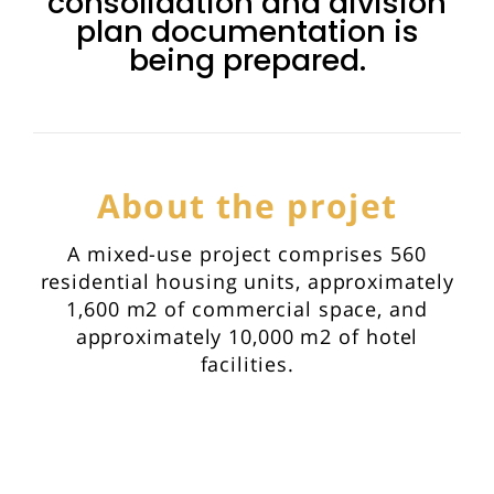
consolidation and division
plan documentation is
being prepared.
About the projet
A mixed-use project comprises 560
residential housing units, approximately
1,600 m2 of commercial space, and
approximately 10,000 m2 of hotel
facilities.