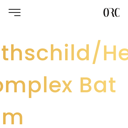
thschild/He
mplex Bat
am