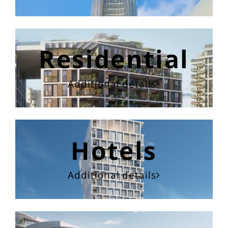
Residential
Additional details
Hotels
Additional details