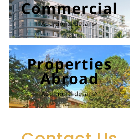
Commercial
Additional details
Properties
Abroad
Additional details
Contact Us