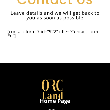
Leave details and we will get back to
you as soon as possible
[contact-form-7 id="922" title="Contact form
En"]
Home Page