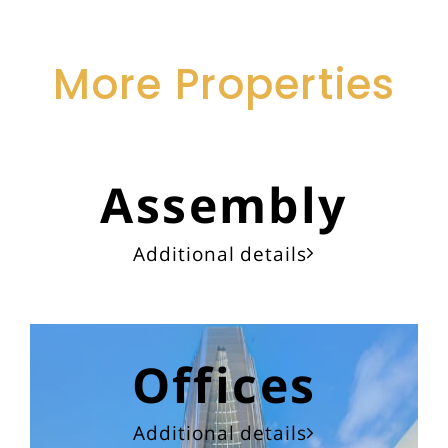
More Properties
Assembly
Additional details
Offices
Additional details