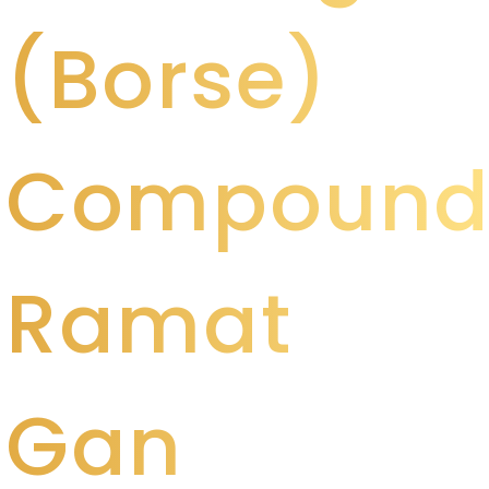
(Borse)
Compoun
Ramat
Gan