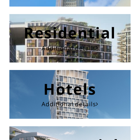
Residential
Additional details
Hotels
Additional details