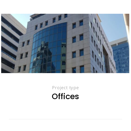
Project type
Offices