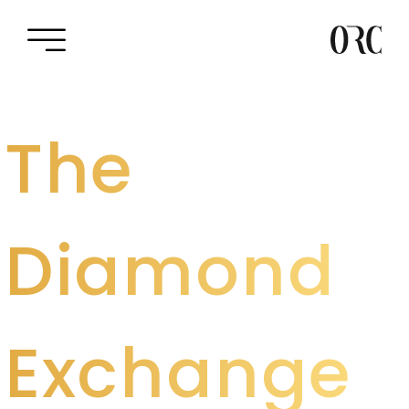
The
Diamond
Exchange