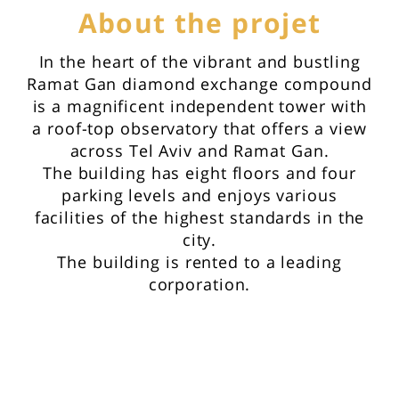
About the projet
In the heart of the vibrant and bustling
Ramat Gan diamond exchange compound
is a magnificent independent tower with
a roof-top observatory that offers a view
across Tel Aviv and Ramat Gan.
The building has eight floors and four
parking levels and enjoys various
facilities of the highest standards in the
city.
The building is rented to a leading
corporation.