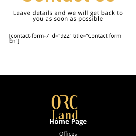
Leave details and we will get back to
you as soon as possible
[contact-form-7 id="922" title="Contact form
En"]
Home Page
Offices