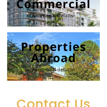
Commercial
Additional details
Properties
Abroad
Additional details
Contact Us