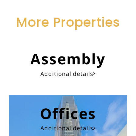
More Properties
Assembly
Additional details
Offices
Additional details